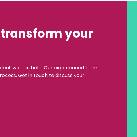
 transform your
ident we can help. Our experienced team
rocess. Get in touch to discuss your