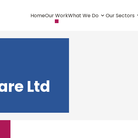
Home
Our Work
What We Do
Our Sectors
are Ltd