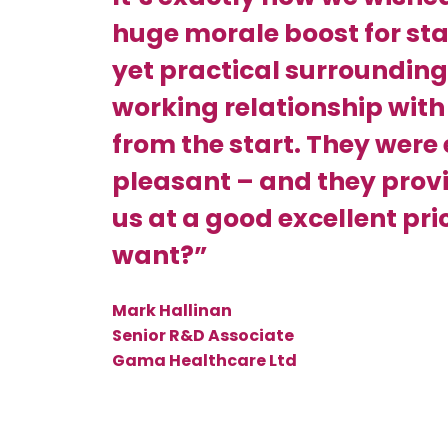
huge morale boost for staf
yet practical surrounding
working relationship with
from the start. They were
pleasant – and they provid
us at a good excellent pr
want?”
Mark Hallinan
Senior R&D Associate
Gama Healthcare Ltd