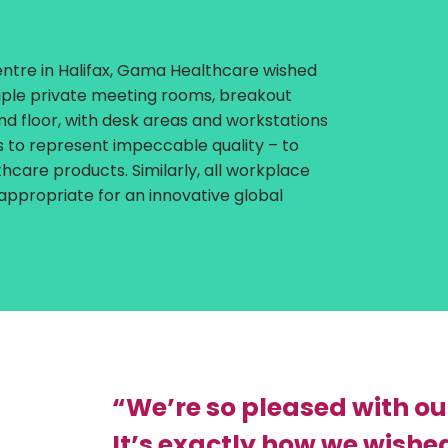
ntre in Halifax, Gama Healthcare wished
tiple private meeting rooms, breakout
d floor, with desk areas and workstations
as to represent impeccable quality – to
hcare products. Similarly, all workplace
 appropriate for an innovative global
“We’re so pleased with ou
It’s exactly how we wished 