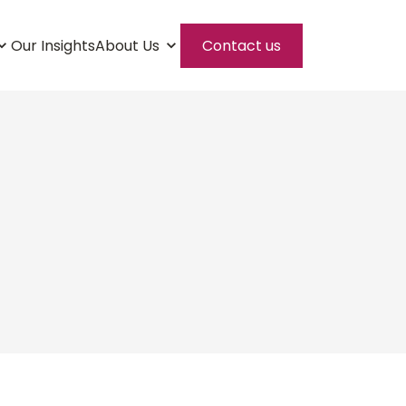
Our Insights
About Us
Contact us