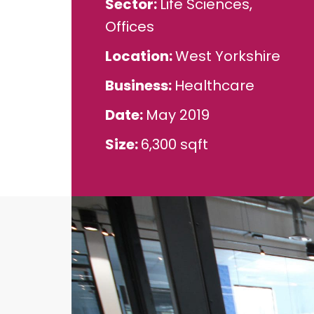
Sector
Life Sciences,
Offices
Location
West Yorkshire
Business
Healthcare
Date
May 2019
Size
6,300 sqft