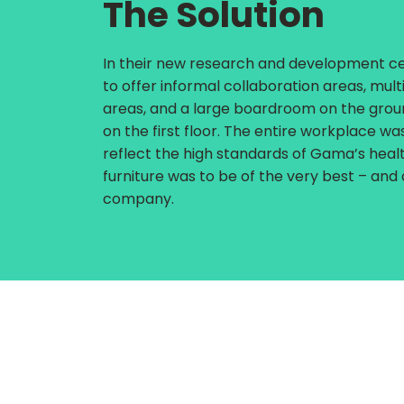
The Solution
In their new research and development ce
to offer informal collaboration areas, mul
areas, and a large boardroom on the groun
on the first floor. The entire workplace w
reflect the high standards of Gama’s healt
furniture was to be of the very best – and
company.