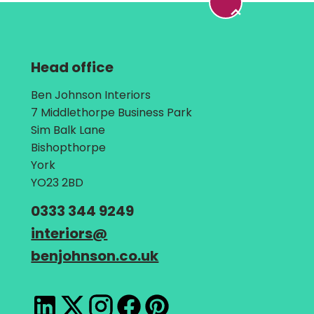
Head office
Address:
Ben Johnson Interiors
7 Middlethorpe Business Park
Sim Balk Lane
Bishopthorpe
York
YO23 2BD
Telephone:
0333 344 9249
Email:
interiors
@
benjohnson.co.uk
LinkedIn
X
Instagram
Facebook
Pinterest