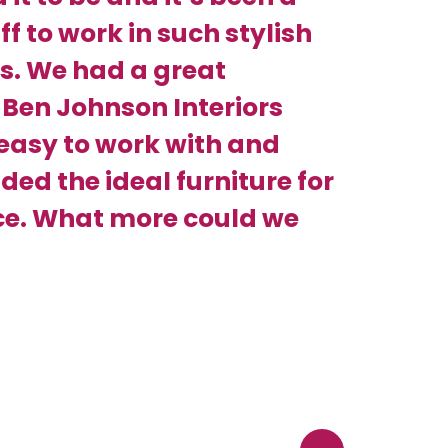
f to work in such stylish
s. We had a great
 Ben Johnson Interiors
 easy to work with and
ed the ideal furniture for
ice. What more could we
Back to top