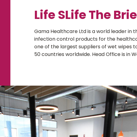
Life SLife The Brie
Gama Healthcare Ltd is a world leader in
infection control products for the healthc
one of the largest suppliers of wet wipes t
50 countries worldwide. Head Office is in W