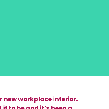
r new workplace interior.
it to be and it’s been a