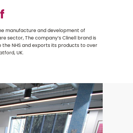
f
 the manufacture and development of
are sector, The company’s Clinell brand is
o the NHS and exports its products to over
atford, UK.