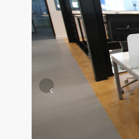
Previous