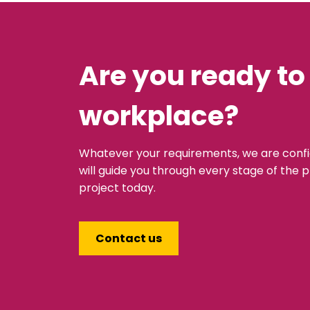
Are you ready to
workplace?
Whatever your requirements, we are conf
will guide you through every stage of the p
project today.
Contact us