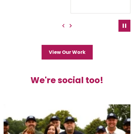
Previous
Next
Pau
View Our Work
We're social too!
Ben Johnson Cricket Club now has its namesake
...
3
0