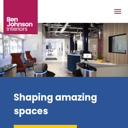
Skip to main content
Men
Shaping amazing
spaces