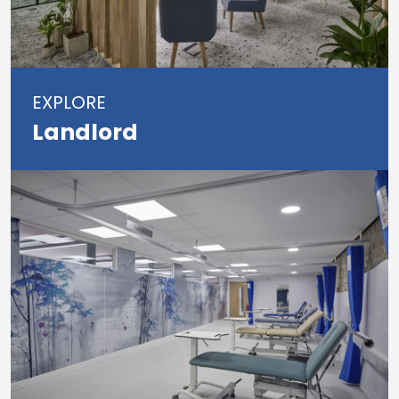
EXPLORE
Landlord