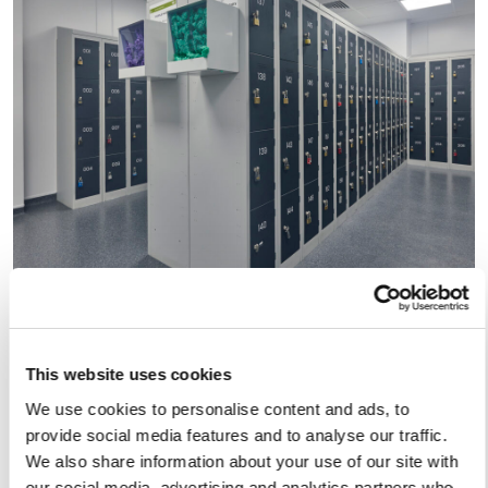
This website uses cookies
We use cookies to personalise content and ads, to
provide social media features and to analyse our traffic.
We also share information about your use of our site with
our social media, advertising and analytics partners who