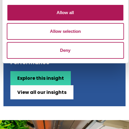
Allow all
Allow selection
Ergonomics and Efficiency: How
Deny
Workplace Furniture Impacts
Performance
Explore this insight
View all our insights