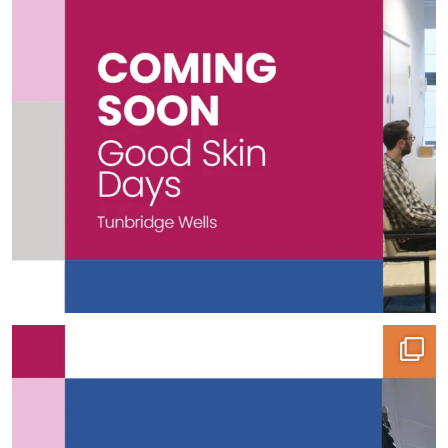
🏭 Project Spotlight | Pro-Pak Foods
What
...
12
0