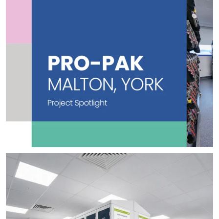
👀 Sneak Peek 👀
Here`s a first look at one
...
2
0