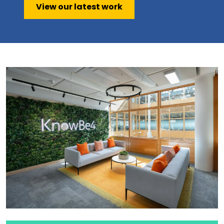
View our latest work