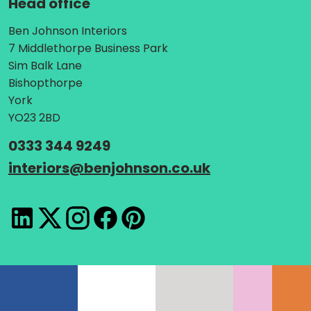
Head office
Address:
Ben Johnson Interiors
7 Middlethorpe Business Park
Sim Balk Lane
Bishopthorpe
York
YO23 2BD
Telephone:
0333 344 9249
Email:
interiors
@
benjohnson.co.uk
LinkedIn
X
Instagram
Facebook
Pinterest