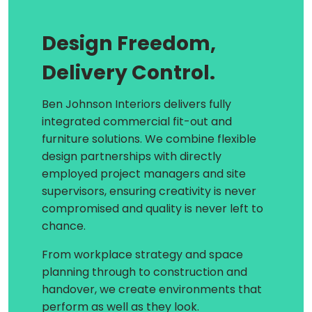
Design Freedom,
Delivery Control.
Ben Johnson Interiors delivers fully
integrated commercial fit-out and
furniture solutions. We combine flexible
design partnerships with directly
employed project managers and site
supervisors, ensuring creativity is never
compromised and quality is never left to
chance.
From workplace strategy and space
planning through to construction and
handover, we create environments that
perform as well as they look.