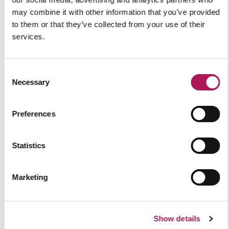
Pro-Pak Foods,
North
may combine it with other information that you’ve provided
to them or that they’ve collected from your use of their
Yorkshire
services.
Explore
View all
Consent
Necessary
Selection
Preferences
Our Insights
Statistics
Marketing
Show details