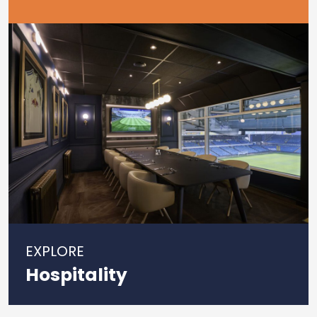
EXPLORE
Hospitality