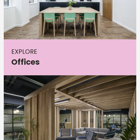
EXPLORE
Offices