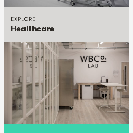
EXPLORE
Healthcare