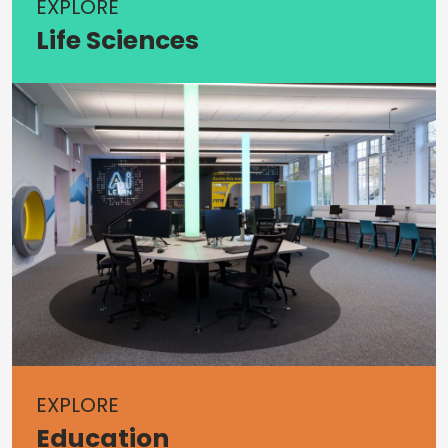
EXPLORE
Life Sciences
EXPLORE
Education