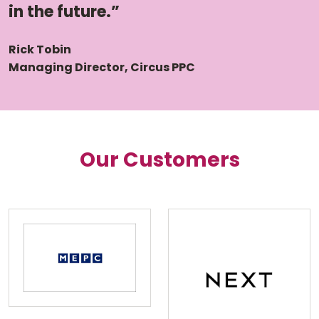
in the future.”
Rick Tobin
Managing Director, Circus PPC
Our Customers