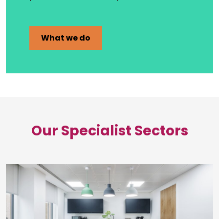
What we do
Our Specialist Sectors