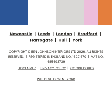
Newcastle
|
Leeds
|
London
|
Bradford
|
Harrogate
|
Hull
|
York
COPYRIGHT © BEN JOHNSON INTERIORS LTD 2026. ALL RIGHTS
RESERVED.
|
REGISTERED IN ENGLAND NO. 16221670
|
VAT NO.
485493739
DISCLAIMER
|
PRIVACY POLICY
|
COOKIE POLICY
WEB DEVELOPMENT YORK