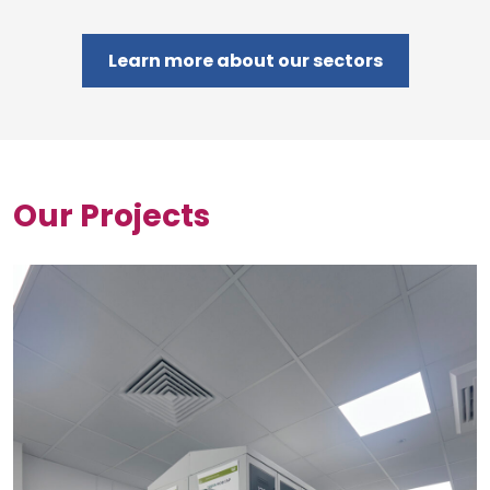
Learn more about our sectors
Our Projects