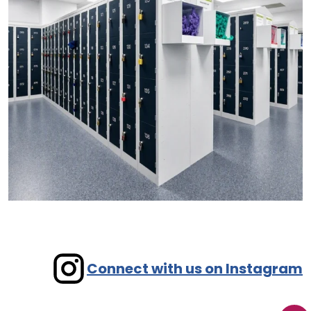
Connect with us on Instagram