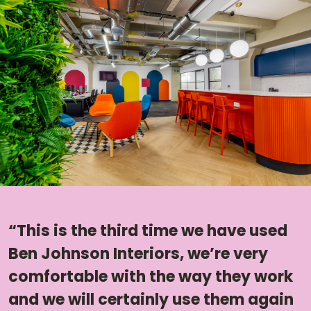
“This is the third time we have used
Ben Johnson Interiors, we’re very
comfortable with the way they work
and we will certainly use them again