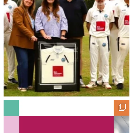
With over 50% of our projects coming from repeat
...
7
0