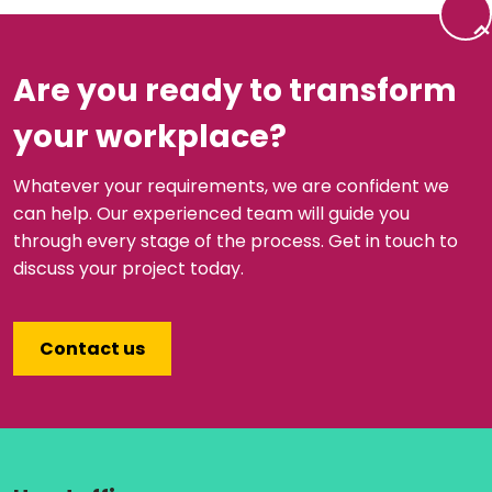
Back 
Are you ready to transform
your workplace?
Whatever your requirements, we are confident we
can help. Our experienced team will guide you
through every stage of the process. Get in touch to
discuss your project today.
Contact us