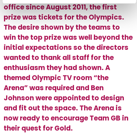
office since August 2011, the first
prize was tickets for the Olympics.
The desire shown by the teams to
win the top prize was well beyond the
initial expectations so the directors
wanted to thank all staff for the
enthusiasm they had shown. A
themed Olympic TV room “the
Arena” was required and Ben
Johnson were appointed to design
and fit out the space. The Arena is
now ready to encourage Team GB in
their quest for Gold.