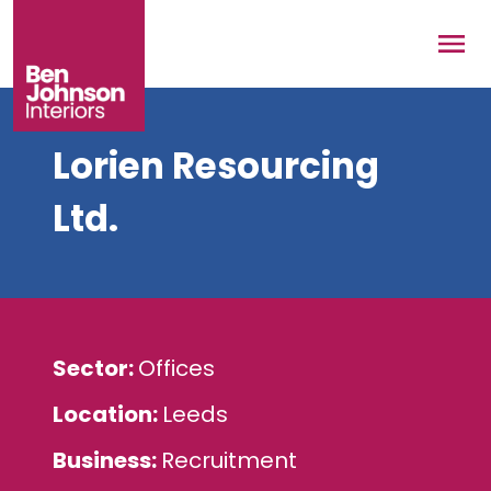
Skip to main content
Men
Lorien Resourcing
Ltd.
Sector
Offices
Location
Leeds
Business
Recruitment