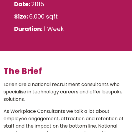
Date
2015
Size
6,000 sqft
Duration
1 Week
The Brief
Lorien are a national recruitment consultants who
specialise in technology careers and offer bespoke
solutions.
As Workplace Consultants we talk a lot about
employee engagement, attraction and retention of
staff and the impact on the bottom line. National