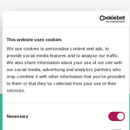
This website uses cookies
We use cookies to personalise content and ads, to
provide social media features and to analyse our traffic.
We also share information about your use of our site with
our social media, advertising and analytics partners who
may combine it with other information that you’ve provided
to them or that they’ve collected from your use of their
services.
Consent
The Solution
Necessary
Selection
A contravision media was used for the athlete’s