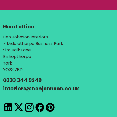
Head office
Address:
Ben Johnson Interiors
7 Middlethorpe Business Park
Sim Balk Lane
Bishopthorpe
York
YO23 2BD
Telephone:
0333 344 9249
Email:
interiors
@
benjohnson.co.uk
LinkedIn
X
Instagram
Facebook
Pinterest