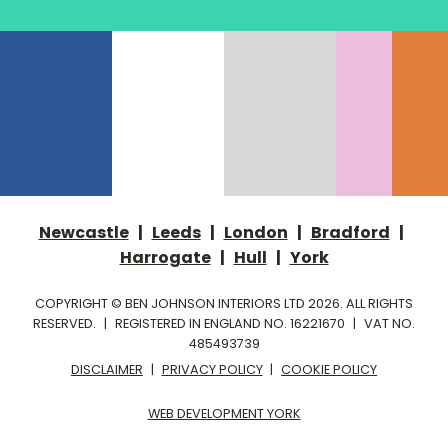
Newcastle
|
Leeds
|
London
|
Bradford
|
Harrogate
|
Hull
|
York
COPYRIGHT © BEN JOHNSON INTERIORS LTD 2026. ALL RIGHTS
RESERVED.
|
REGISTERED IN ENGLAND NO. 16221670
|
VAT NO.
485493739
DISCLAIMER
|
PRIVACY POLICY
|
COOKIE POLICY
WEB DEVELOPMENT YORK