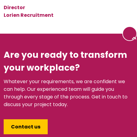
Director
Lorien Recruitment
Back 
Are you ready to transform
your workplace?
Whatever your requirements, we are confident we
can help. Our experienced team will guide you
through every stage of the process. Get in touch to
discuss your project today.
Contact us