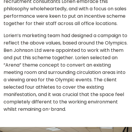
recruitment consultants Lorien embrace this
philosophy wholeheartedly, and with a focus on sales
performance were keen to put an incentive scheme
together for their staff across all office locations.
Lorien’s marketing team had designed a campaign to
reflect the above values, based around the Olympics.
Ben Johnson Ltd were appointed to work with them
and put this scheme together. Lorien selected an
“Arena” theme concept to convert an existing
meeting room and surrounding circulation areas into
a viewing area for the Olympic events. The client
selected four athletes to cover the existing
manifestation, and it was crucial that the space feel
completely different to the working environment
whilst remaining on-brand.