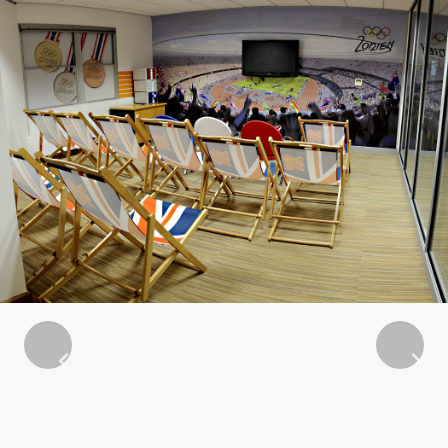
Previous
Next