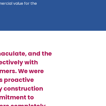
ercial value for the
aculate, and the
ctively with
omers. We were
s proactive
y construction
mmitment to