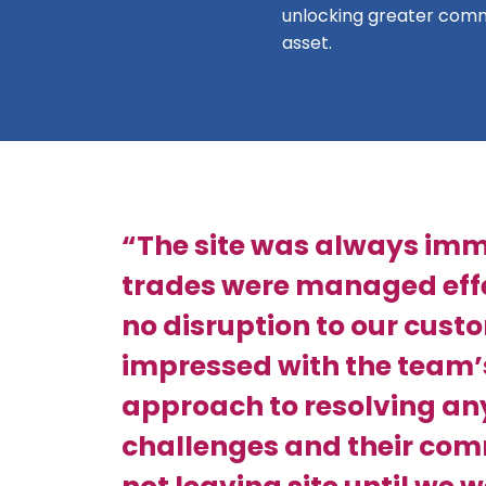
unlocking greater comm
asset.
“The site was always imm
trades were managed effe
no disruption to our cust
impressed with the team’
approach to resolving an
challenges and their co