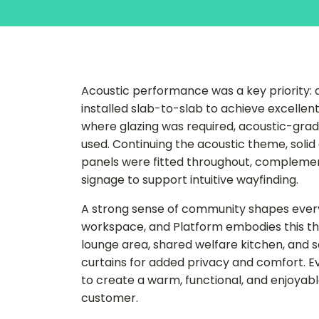
Acoustic performance was a key priority: al
installed slab-to-slab to achieve excellen
where glazing was required, acoustic-grade
used. Continuing the acoustic theme, solid 
panels were fitted throughout, complem
signage to support intuitive wayfinding.
A strong sense of community shapes ever
workspace, and Platform embodies this th
lounge area, shared welfare kitchen, and s
curtains for added privacy and comfort. E
to create a warm, functional, and enjoyabl
customer.