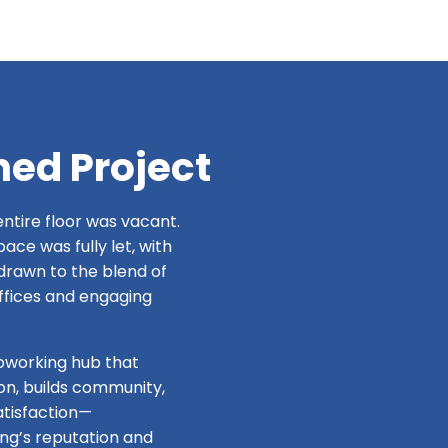
hed Project
ntire floor was vacant.
ce was fully let, with
drawn to the blend of
ffices and engaging
coworking hub that
on, builds community,
tisfaction—
ing’s reputation and