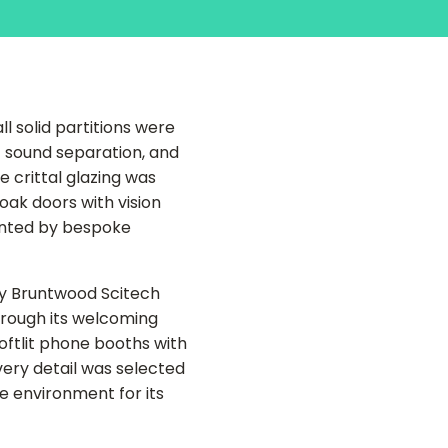
l solid partitions were
t sound separation, and
 crittal glazing was
oak doors with vision
ented by bespoke
y Bruntwood Scitech
rough its welcoming
oftlit phone booths with
very detail was selected
e environment for its