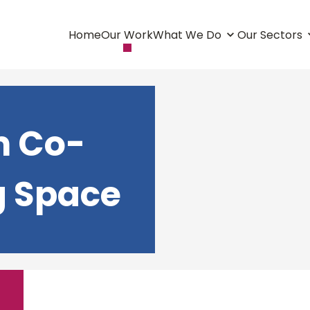
Home
Our Work
What We Do
Our Sectors
m Co-
g Space