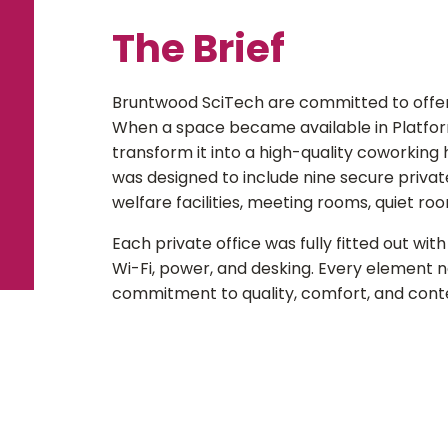
The Brief
Bruntwood SciTech are committed to offe
When a space became available in Platfor
transform it into a high-quality coworkin
was designed to include nine secure private
welfare facilities, meeting rooms, quiet r
Each private office was fully fitted out wit
Wi-Fi, power, and desking. Every element 
commitment to quality, comfort, and con