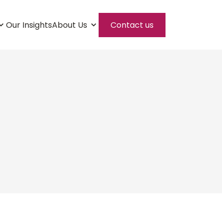
Our Insights
About Us
Contact us