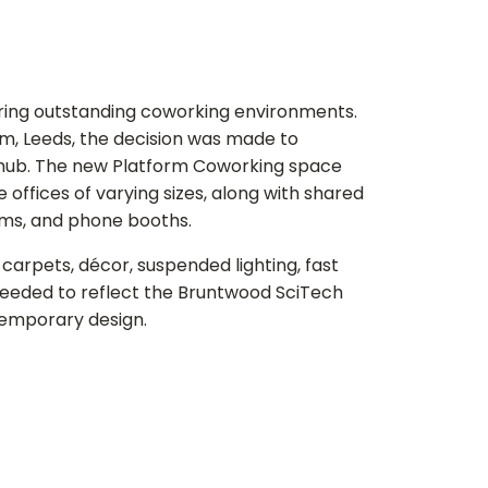
ring outstanding coworking environments.
m, Leeds, the decision was made to
g hub. The new Platform Coworking space
 offices of varying sizes, along with shared
ooms, and phone booths.
h carpets, décor, suspended lighting, fast
needed to reflect the Bruntwood SciTech
temporary design.