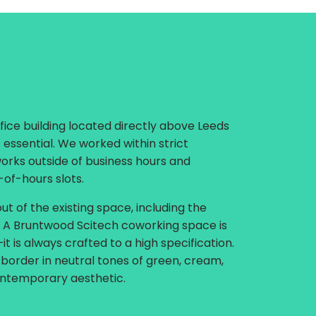
fice building located directly above Leeds
 essential. We worked within strict
works outside of business hours and
-of-hours slots.
t of the existing space, including the
g. A Bruntwood Scitech coworking space is
t is always crafted to a high specification.
 border in neutral tones of green, cream,
ontemporary aesthetic.