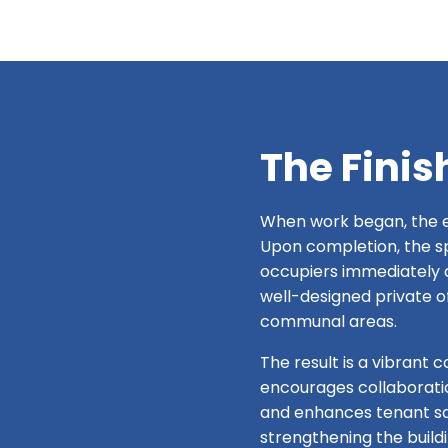
The Finis
When work began, the e
Upon completion, the spa
occupiers immediately 
well-designed private o
communal areas.
The result is a vibrant 
encourages collaborati
and enhances tenant sa
strengthening the build