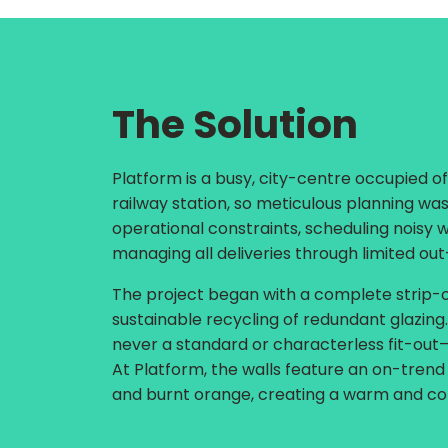
The Solution
Platform is a busy, city-centre occupied of
railway station, so meticulous planning was
operational constraints, scheduling noisy 
managing all deliveries through limited out
The project began with a complete strip-ou
sustainable recycling of redundant glazin
never a standard or characterless fit-out—i
At Platform, the walls feature an on-trend
and burnt orange, creating a warm and c