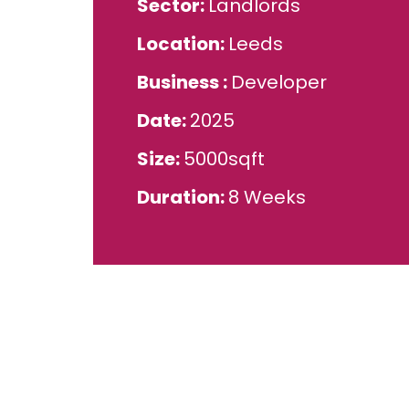
Sector
Landlords
Location
Leeds
Business
Developer
Date
2025
Size
5000sqft
Duration
8 Weeks