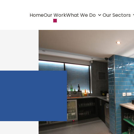
Home
Our Work
What We Do
Our Sectors