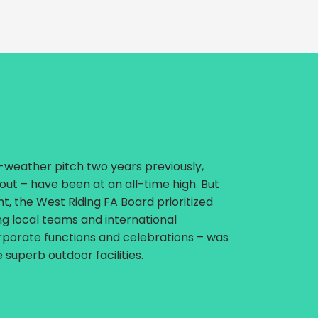
l-weather pitch two years previously,
 out – have been at an all-time high. But
ent, the West Riding FA Board prioritized
ing local teams and international
rporate functions and celebrations – was
superb outdoor facilities.