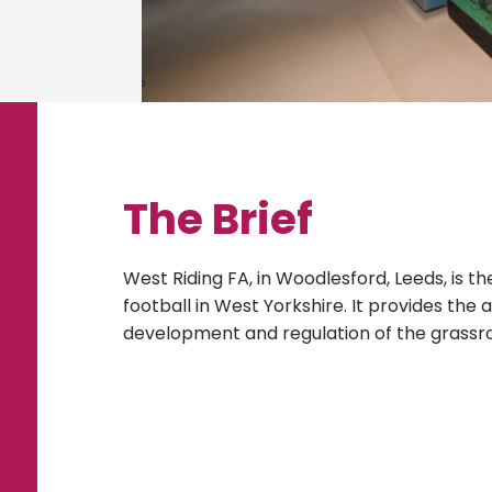
The Brief
West Riding FA, in Woodlesford, Leeds, is t
football in West Yorkshire. It provides the 
development and regulation of the grassr