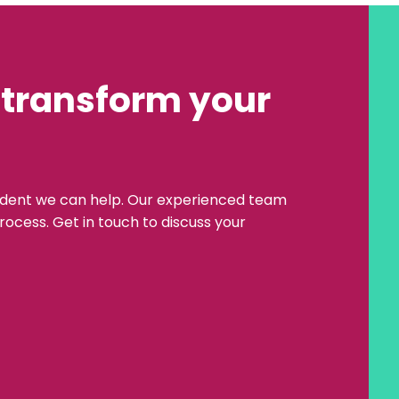
 transform your
ident we can help. Our experienced team
rocess. Get in touch to discuss your