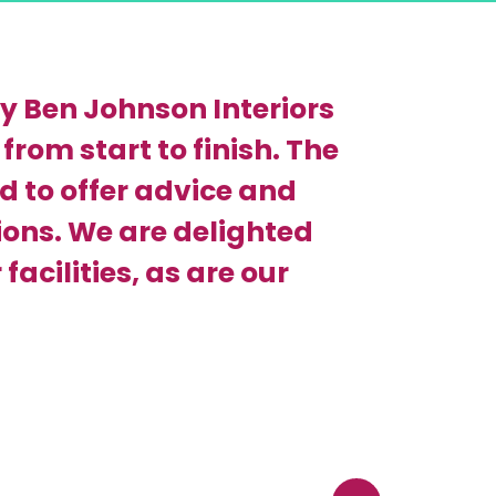
y Ben Johnson Interiors
from start to finish. The
 to offer advice and
ons. We are delighted
facilities, as are our
Back to top