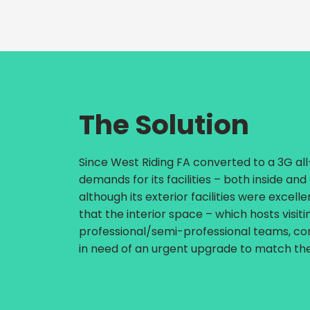
The Solution
Since West Riding FA converted to a 3G al
demands for its facilities – both inside and
although its exterior facilities were excell
that the interior space – which hosts visit
professional/semi-professional teams, co
in need of an urgent upgrade to match the 