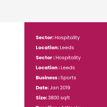
Sector
Hospitality
Location
Leeds
Sector
Hospitality
Location
Leeds
Business
Sports
Date
Jan 2019
Size
3800 sqft