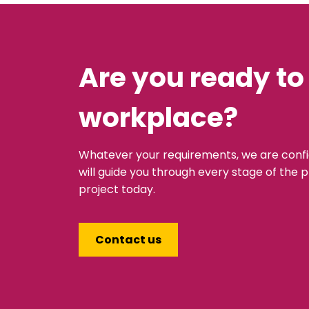
Are you ready to
workplace?
Whatever your requirements, we are conf
will guide you through every stage of the p
project today.
Contact us