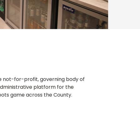
he not-for-profit, governing body of
administrative platform for the
oots game across the County.