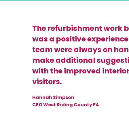
The refurbishment work b
was a positive experience 
team were always on hand
make additional suggesti
with the improved interior 
visitors.
Hannah Simpson
CEO West Riding County FA