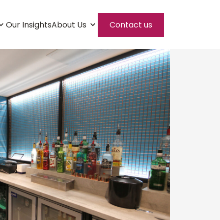
Our Insights
About Us
Contact us