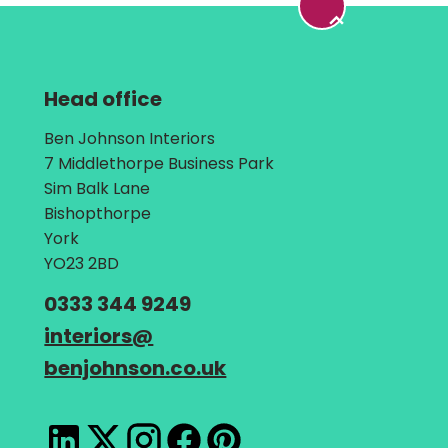
Head office
Address:
Ben Johnson Interiors
7 Middlethorpe Business Park
Sim Balk Lane
Bishopthorpe
York
YO23 2BD
Telephone:
0333 344 9249
Email:
interiors
@
benjohnson.co.uk
LinkedIn
X
Instagram
Facebook
Pinterest