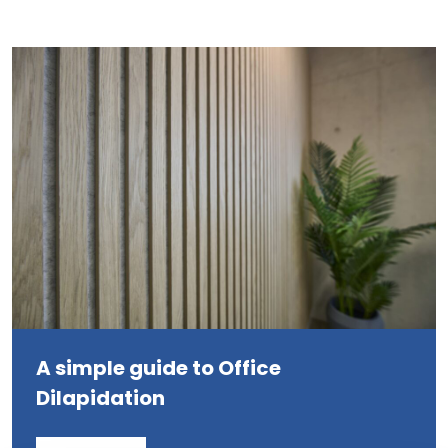
A simple guide to Office
Dilapidation