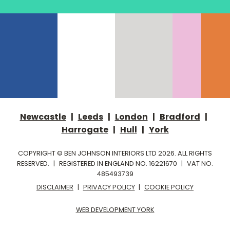
Newcastle
|
Leeds
|
London
|
Bradford
|
Harrogate
|
Hull
|
York
COPYRIGHT © BEN JOHNSON INTERIORS LTD 2026. ALL RIGHTS
RESERVED.
|
REGISTERED IN ENGLAND NO. 16221670
|
VAT NO.
485493739
DISCLAIMER
|
PRIVACY POLICY
|
COOKIE POLICY
WEB DEVELOPMENT YORK