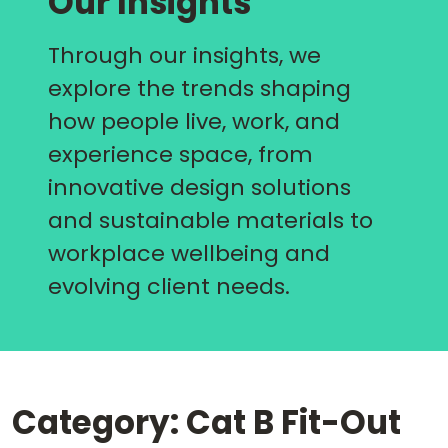
Our Insights
Through our insights, we
explore the trends shaping
how people live, work, and
experience space, from
innovative design solutions
and sustainable materials to
workplace wellbeing and
evolving client needs.
Category: Cat B Fit-Out