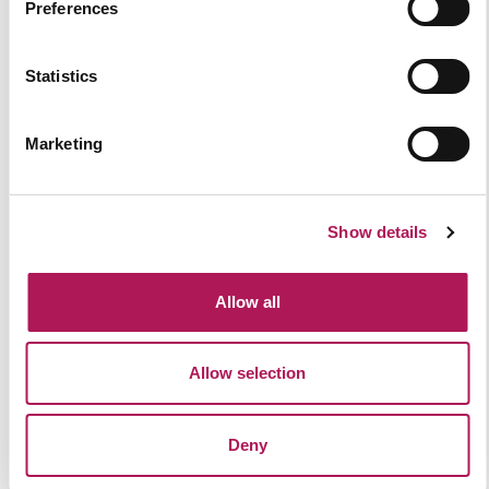
Preferences
Statistics
Marketing
Show details
Allow all
Allow selection
The Difference Between Cat A and
Cat B Fit-Out
Deny