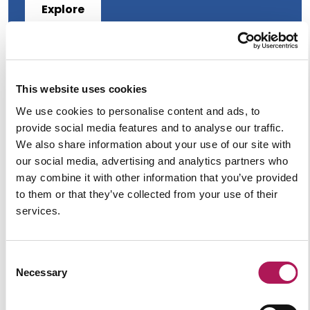
Explore
This website uses cookies
We use cookies to personalise content and ads, to
provide social media features and to analyse our traffic.
We also share information about your use of our site with
our social media, advertising and analytics partners who
may combine it with other information that you’ve provided
to them or that they’ve collected from your use of their
services.
Tips for a Successful Lab Design
Consent
Necessary
Selection
Explore