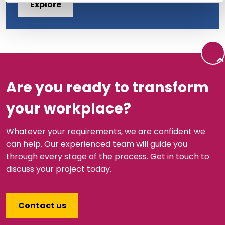
Explore
Back 
Are you ready to transform
your workplace?
Whatever your requirements, we are confident we
can help. Our experienced team will guide you
through every stage of the process. Get in touch to
discuss your project today.
Contact us