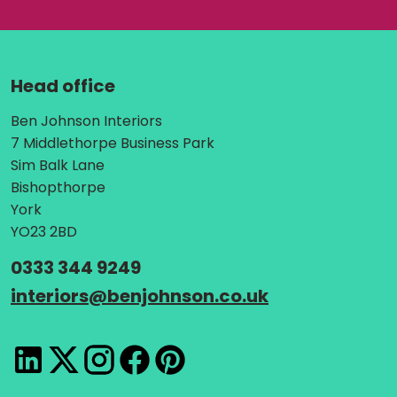
Head office
Address:
Ben Johnson Interiors
7 Middlethorpe Business Park
Sim Balk Lane
Bishopthorpe
York
YO23 2BD
Telephone:
0333 344 9249
Email:
interiors
@
benjohnson.co.uk
LinkedIn
X
Instagram
Facebook
Pinterest